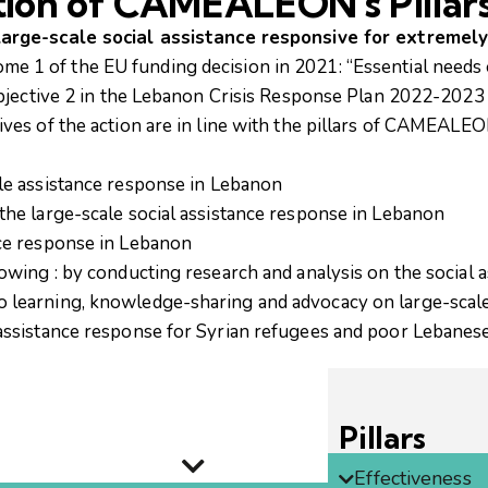
tion of CAMEALEON's Pillar
large-scale social assistance responsive for extremel
come 1 of the EU funding decision in 2021: “Essential needs
ic objective 2 in the Lebanon Crisis Response Plan 2022-202
tives of the action are in line with the pillars of CAMEALE
ale assistance response in Lebanon
the large-scale social assistance response in Lebanon
nce response in Lebanon
lowing : by conducting research and analysis on the social a
to learning, knowledge-sharing and advocacy on large-scal
l assistance response for Syrian refugees and poor Lebanes
Pillars
Effectiveness