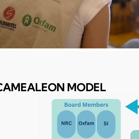
CAMEALEON MODEL