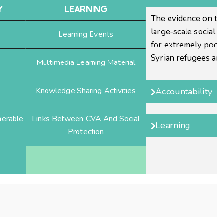
Y
LEARNING
The evidence on t
large-scale socia
Learning Events
for extremely poo
Syrian refugees 
Multimedia Learning Material
Knowledge Sharing Activities
Accountability
nerable
Links Between CVA And Social
Learning
Protection