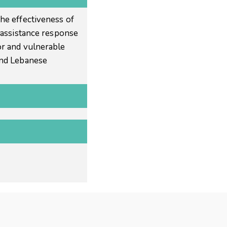
he effectiveness of
l assistance response
r and vulnerable
and Lebanese