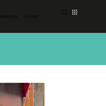
Resources
Contact