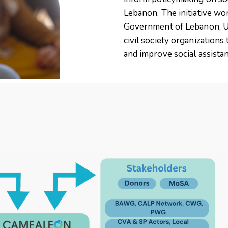
Lebanon. The initiative wo
Government of Lebanon, U
civil society organizations
and improve social assista