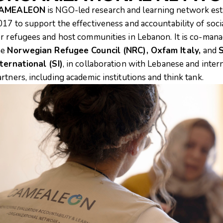
AMEALEON
is NGO-led research and learning network est
017 to support the effectiveness and accountability of soci
or refugees and host communities in Lebanon. It is co-man
he
Norwegian Refugee Council (NRC), Oxfam Italy,
and
S
nternational (SI)
, in collaboration with Lebanese and inter
artners, including academic institutions and think tank.