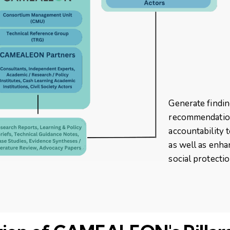
Generate findi
recommendation
accountability 
as well as enha
social protecti