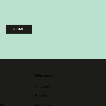
SUBMIT
Discover
Activities
Products
ors
Resources