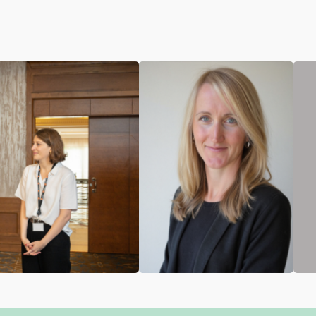
Ingrid Betzler
Cynthia Saghir
Social Protection
Strategic Consultant
Policy Adviser