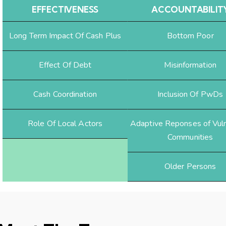
EFFECTIVENESS
ACCOUNTABILIT
Long Term Impact Of Cash Plus
Bottom Poor
Effect Of Debt
Misinformation
Cash Coordination
Inclusion Of PwDs
Role Of Local Actors
Adaptive Reponses of Vul
Communities
Older Persons