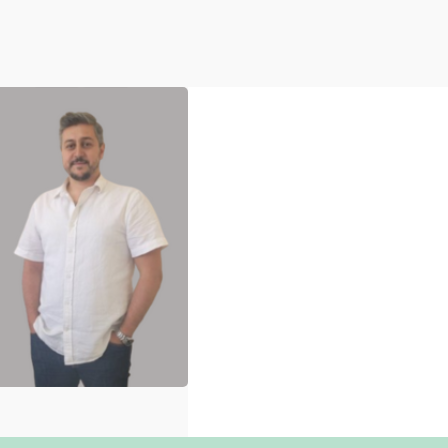
Marwan Alawieh
Research &
Evaluation Adviser