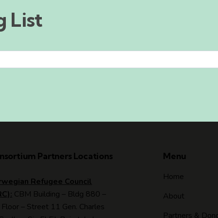
 List
nsortium Partners Locations
Menu
Home
rwegian Refugee Council
RC):
CBM Building – Bldg 880 –
About
 Floor – Street 11 Gen. Charles
Partners & Don