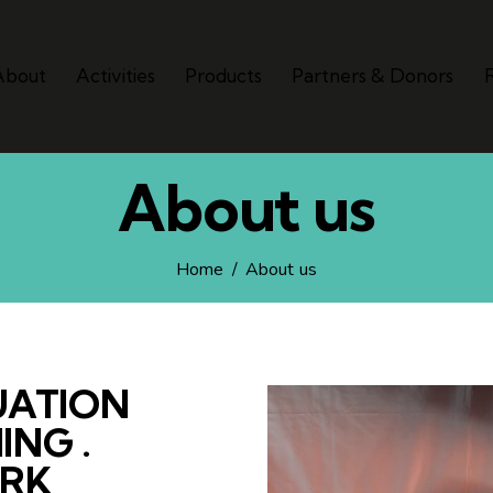
About
Activities
Products
Partners & Donors
About us
Home
About us
UATION
ING .
ORK