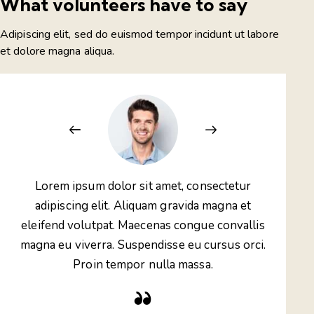
What volunteers have to say
Adipiscing elit, sed do euismod tempor incidunt ut labore
et dolore magna aliqua.
Lorem ipsum dolor sit amet, consectetur
Lo
adipiscing elit. Aliquam gravida magna et
ad
eleifend volutpat. Maecenas congue convallis
elei
magna eu viverra. Suspendisse eu cursus orci.
magn
Proin tempor nulla massa.