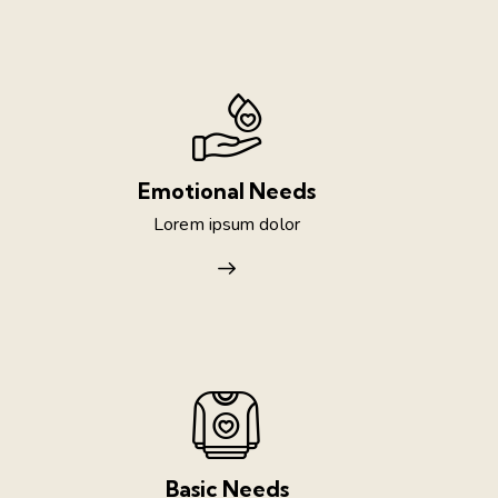
Emotional Needs
Lorem ipsum dolor
Basic Needs