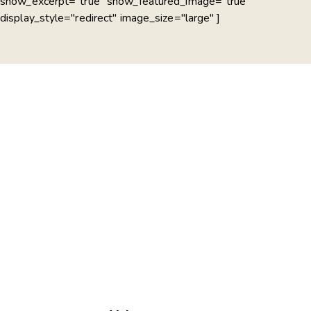
show_excerpt="true" show_featured_image="true"
display_style="redirect" image_size="large" ]
PLAY