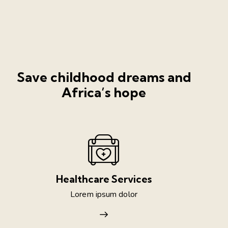
Save childhood dreams and
Africa’s hope
Healthcare Services
Lorem ipsum dolor