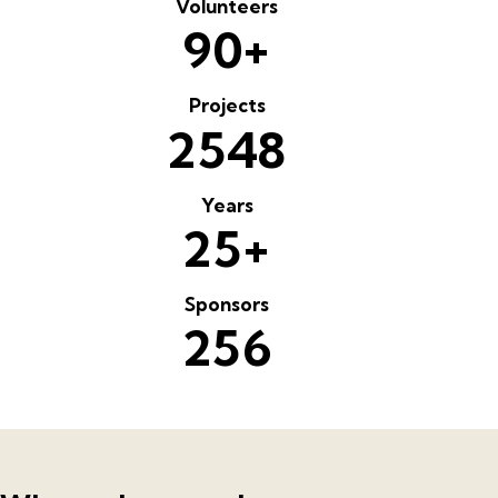
Volunteers
+
9
0
Projects
2
5
4
8
Years
+
2
5
Sponsors
2
5
6