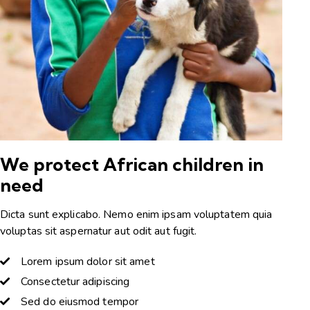
We protect African children in
need
Dicta sunt explicabo. Nemo enim ipsam voluptatem quia
voluptas sit aspernatur aut odit aut fugit.
Lorem ipsum dolor sit amet
Consectetur adipiscing
Sed do eiusmod tempor