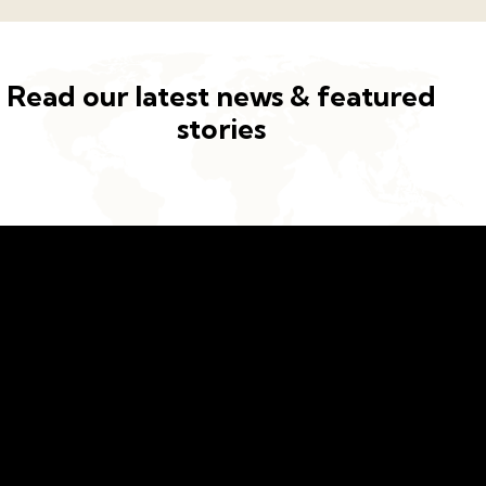
Read our latest news & featured
stories
Building a better future for kids
Address
Germany —
785 15h Street, Office 478
Berlin, De 81566