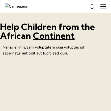
Help Children from the
African
Continent
Nemo enim ipsam voluptatem quia voluptas sit
aspernatur aut odit aut fugit, sed quia.