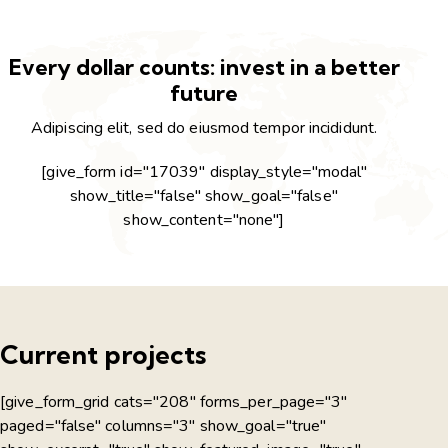
Every dollar counts: invest in a better
future
Adipiscing elit, sed do eiusmod tempor incididunt.
[give_form id="17039" display_style="modal"
show_title="false" show_goal="false"
show_content="none"]
Current projects
[give_form_grid cats="208" forms_per_page="3"
paged="false" columns="3" show_goal="true"