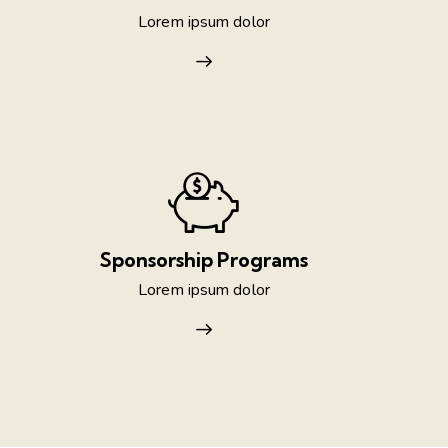
Lorem ipsum dolor
Sponsorship Programs
Lorem ipsum dolor