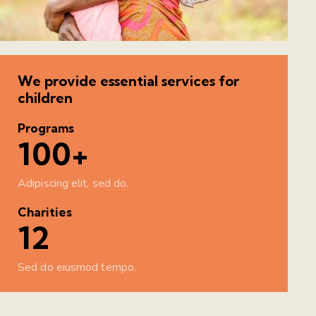
We provide essential services for
children
Programs
100+
Adipiscing elit, sed do.
Charities
12
Sed do eiusmod tempo.