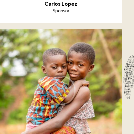
Carlos Lopez
Sponsor