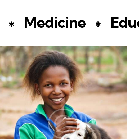
Medicine
Educa