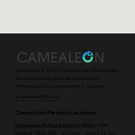
Established in 2017 to support the effectiveness
and accountability of social assistance for
refugees and host communities in Lebanon.
lb.camealeon@nrc.no
Consortium Partners Locations
Norwegian Refugee Council (NRC):
CBM
Building – Bldg 880 – 1st Floor – Street 11 Gen.