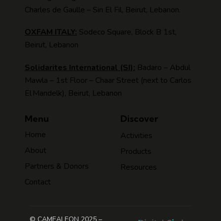
Charles de Gaulle – Sin El Fil, Beirut, Lebanon.
OXFAM ITALY:
Sodeco Square, Block B 1st,
Beirut, Lebanon
Solidarites International (SI):
Badaro – Abdul
Mawla – 1st Floor – Chaar Street (next to Carlos
El Mandelk), Beirut, Lebanon
Menu
Discover
Home
Activities
About
Products
Partners & Donors
Resources
Contact
© CAMEALEON 2025 –