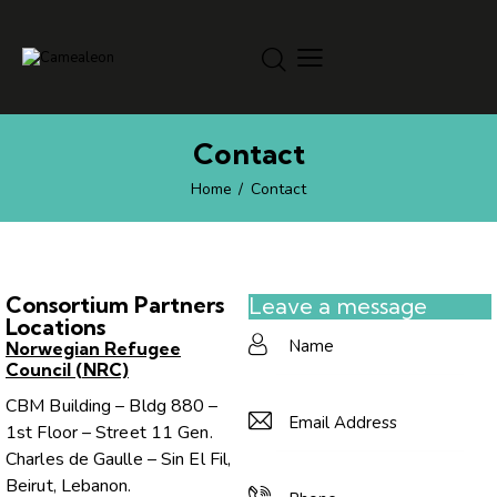
Contact
Home
Contact
Consortium Partners
Leave a message
Locations
Norwegian Refugee
Council (NRC)
CBM Building – Bldg 880 –
1st Floor – Street 11 Gen.
Charles de Gaulle – Sin El Fil,
Beirut, Lebanon.