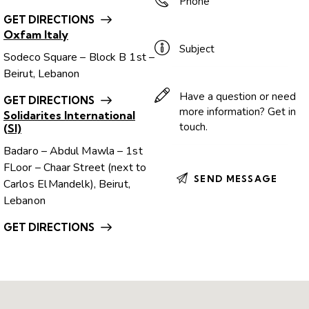
GET DIRECTIONS
Oxfam Italy
Sodeco Square – Block B 1st –
Beirut, Lebanon
GET DIRECTIONS
Solidarites International
(SI)
Badaro – Abdul Mawla – 1st
FLoor – Chaar Street (next to
Carlos El Mandelk), Beirut,
Lebanon
GET DIRECTIONS