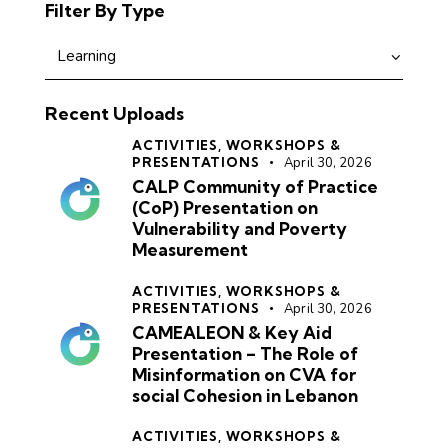
Filter By Type
Recent Uploads
ACTIVITIES,
WORKSHOPS &
PRESENTATIONS
April 30, 2026
CALP Community of Practice
(CoP) Presentation on
Vulnerability and Poverty
Measurement
ACTIVITIES,
WORKSHOPS &
PRESENTATIONS
April 30, 2026
CAMEALEON & Key Aid
Presentation – The Role of
Misinformation on CVA for
social Cohesion in Lebanon
ACTIVITIES,
WORKSHOPS &