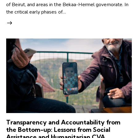
of Beirut, and areas in the Bekaa-Hermel governorate. In
the critical early phases of…
Transparency and Accountability from
the Bottom-up: Lessons from Social
Assistance and Humanitarian CVA