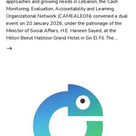
approaches and growing needs in Lebanon, the Cash
Monitoring, Evaluation, Accountability and Learning
Organizational Network (CAMEALEON) convened a dual
event on 20 January 2026, under the patronage of the
Minister of Social Affairs, H.E. Haneen Sayed, at the
Hilton Beirut Habtoor Grand Hotel in Sin El Fil. The…