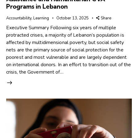
Programs in Lebanon
Accountability
,
Learning
October 13, 2025
Share
Executive Summary Following six years of multiple
protracted crises, a majority of Lebanon’s population is
affected by multidimensional poverty, but social safety
nets are the primary source of social protection for the
poorest and most vulnerable and are largely dependent
on international donors. In an effort to transition out of the
crisis, the Government of…