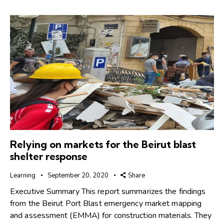
Relying on markets for the Beirut blast
shelter response
Learning
September 20, 2020
Share
Executive Summary This report summarizes the findings
from the Beirut Port Blast emergency market mapping
and assessment (EMMA) for construction materials. They