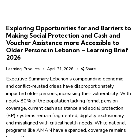
Exploring Opportunities for and Barriers to
Making Social Protection and Cash and
Voucher Assistance more Accessible to
Older Persons in Lebanon – Learning Brief
2026
Learning
,
Products
April 21, 2026
Share
Executive Summary Lebanon’s compounding economic
and conflict-related crises have disproportionately
impacted older persons, increasing their vulnerability. With
nearly 80% of the population lacking formal pension
coverage, current cash assistance and social protection
(SP) systems remain fragmented, digitally exclusionary,
and misaligned with critical health needs. While national
programs like AMAN have expanded, coverage remains