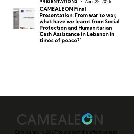
PRESENTATIONS
April 28, 2026
CAMEALEON Final
Presentation: From war to war,
what have we learnt from Social
Protection and Humanitarian
Cash Assistance in Lebanon in
times of peace?’
Established in 2017 to support the effectiveness