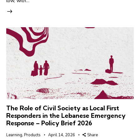
low, with…
The Role of Civil Society as Local First
Responders in the Lebanese Emergency
Response – Policy Brief 2026
Learning
,
Products
April 14, 2026
Share