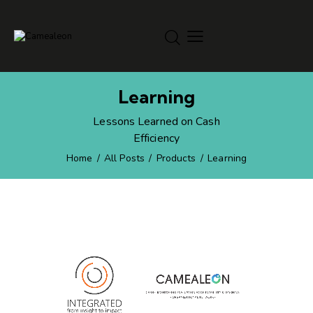
Learning
Lessons Learned on Cash
Efficiency
Home
All Posts
Products
Learning