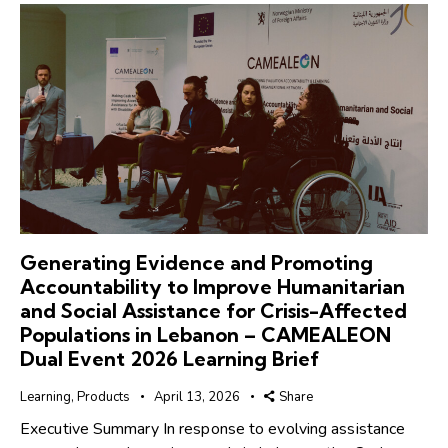
Generating Evidence and Promoting
Accountability to Improve Humanitarian
and Social Assistance for Crisis-Affected
Populations in Lebanon – CAMEALEON
Dual Event 2026 Learning Brief
Learning
,
Products
April 13, 2026
Share
Executive Summary In response to evolving assistance