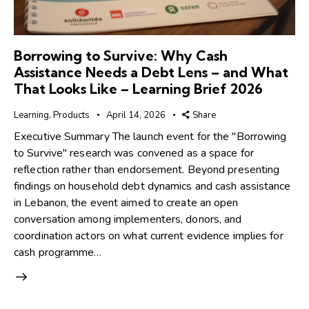
Borrowing to Survive: Why Cash
Assistance Needs a Debt Lens – and What
That Looks Like – Learning Brief 2026
Learning
,
Products
April 14, 2026
Share
Executive Summary The launch event for the ''Borrowing
to Survive'' research was convened as a space for
reflection rather than endorsement. Beyond presenting
findings on household debt dynamics and cash assistance
in Lebanon, the event aimed to create an open
conversation among implementers, donors, and
coordination actors on what current evidence implies for
cash programme…