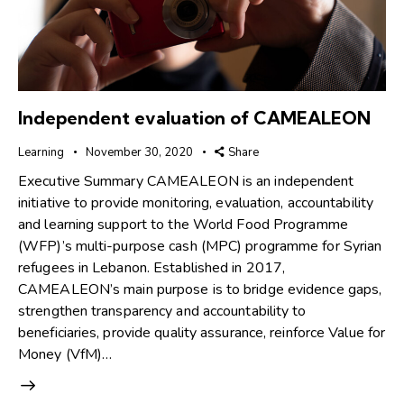
Independent evaluation of CAMEALEON
Learning
November 30, 2020
Share
Executive Summary CAMEALEON is an independent
initiative to provide monitoring, evaluation, accountability
and learning support to the World Food Programme
(WFP)’s multi-purpose cash (MPC) programme for Syrian
refugees in Lebanon. Established in 2017,
CAMEALEON’s main purpose is to bridge evidence gaps,
strengthen transparency and accountability to
beneficiaries, provide quality assurance, reinforce Value for
Money (VfM)…