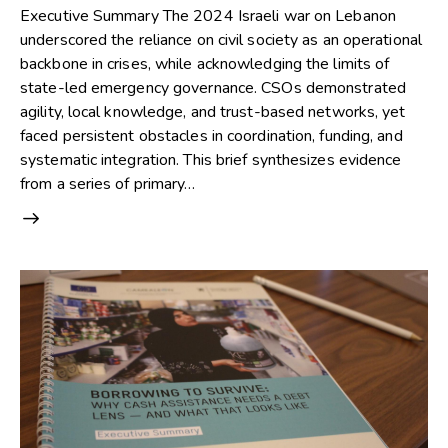
Executive Summary The 2024 Israeli war on Lebanon
underscored the reliance on civil society as an operational
backbone in crises, while acknowledging the limits of
state-led emergency governance. CSOs demonstrated
agility, local knowledge, and trust-based networks, yet
faced persistent obstacles in coordination, funding, and
systematic integration. This brief synthesizes evidence
from a series of primary…