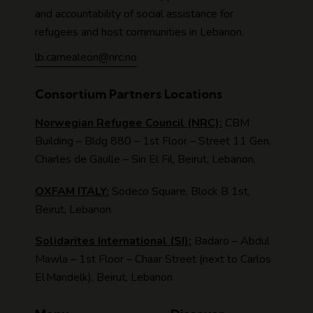
and accountability of social assistance for
refugees and host communities in Lebanon.
lb.camealeon@nrc.no
Consortium Partners Locations
Norwegian Refugee Council (NRC):
CBM
Building – Bldg 880 – 1st Floor – Street 11 Gen.
Charles de Gaulle – Sin El Fil, Beirut, Lebanon.
OXFAM ITALY:
Sodeco Square, Block B 1st,
Beirut, Lebanon
Solidarites International (SI):
Badaro – Abdul
Mawla – 1st Floor – Chaar Street (next to Carlos
El Mandelk), Beirut, Lebanon