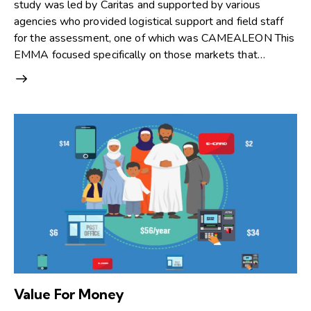
study was led by Caritas and supported by various
agencies who provided logistical support and field staff
for the assessment, one of which was CAMEALEON This
EMMA focused specifically on those markets that…
Value For Money