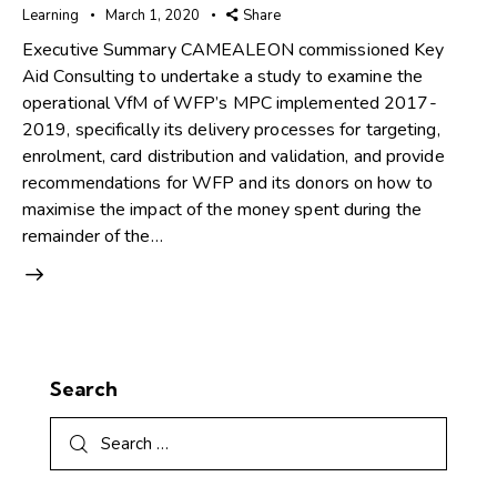
Learning
March 1, 2020
Share
Executive Summary CAMEALEON commissioned Key
Aid Consulting to undertake a study to examine the
operational VfM of WFP’s MPC implemented 2017-
2019, specifically its delivery processes for targeting,
enrolment, card distribution and validation, and provide
recommendations for WFP and its donors on how to
maximise the impact of the money spent during the
remainder of the…
Search