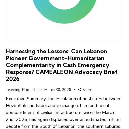
Harnessing the Lessons: Can Lebanon
Pioneer Government–Humanitarian
Complementarity in Cash Emergency
Response? CAMEALEON Advocacy Brief
2026
Learning
,
Products
March 30, 2026
Share
Executive Summary The escalation of hostilities between
Hezbollah and Israel and exchange of fire and aerial
bombardment of civilian infrastructure since the March
2nd, 2026, has again displaced over an estimated million
people from the South of Lebanon, the southern suburbs