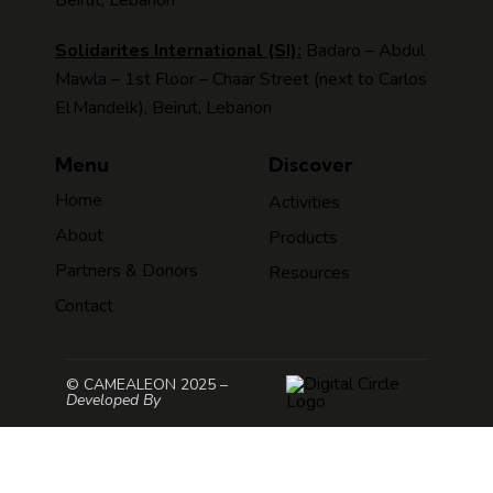
Solidarites International (SI):
Badaro – Abdul
Mawla – 1st Floor – Chaar Street (next to Carlos
El Mandelk), Beirut, Lebanon
Menu
Discover
Home
Activities
About
Products
Partners & Donors
Resources
Contact
© CAMEALEON 2025 –
Developed By