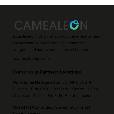
Established in 2017 to support the effectiveness
and accountability of social assistance for
refugees and host communities in Lebanon.
lb.camealeon@nrc.no
Consortium Partners Locations
Norwegian Refugee Council (NRC):
CBM
Building – Bldg 880 – 1st Floor – Street 11 Gen.
Charles de Gaulle – Sin El Fil, Beirut, Lebanon.
OXFAM ITALY:
Sodeco Square, Block B 1st,
Beirut, Lebanon