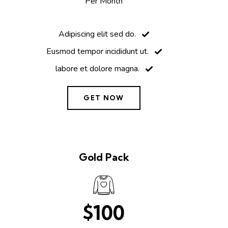
Per Month
Adipiscing elit sed do.
Eusmod tempor incididunt ut.
labore et dolore magna.
GET NOW
Gold Pack
$100