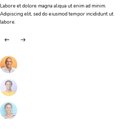
Labore et dolore magna aliqua ut enim ad minim.
La
Adipiscing elit, sed do eiusmod tempor incididunt ut
Ad
labore.
la
Eric Francis
Volunteer