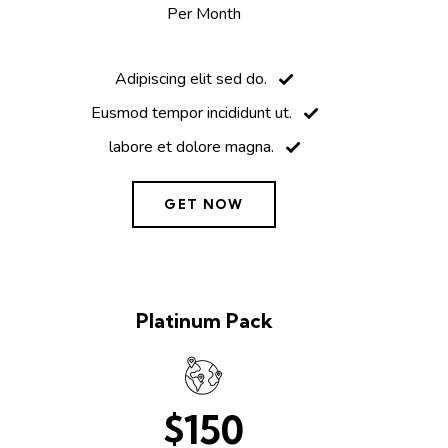
Per Month
Adipiscing elit sed do.
Eusmod tempor incididunt ut.
labore et dolore magna.
GET NOW
Platinum Pack
$150