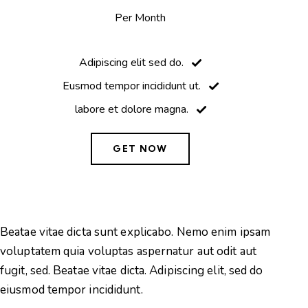
Per Month
Adipiscing elit sed do.
Eusmod tempor incididunt ut.
labore et dolore magna.
GET NOW
Beatae vitae dicta sunt explicabo. Nemo enim ipsam
Be
voluptatem quia voluptas aspernatur aut odit aut
vo
fugit, sed. Beatae vitae dicta. Adipiscing elit, sed do
fu
eiusmod tempor incididunt.
ei