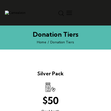
Donation Tiers
Home
Donation Tiers
Silver Pack
$50