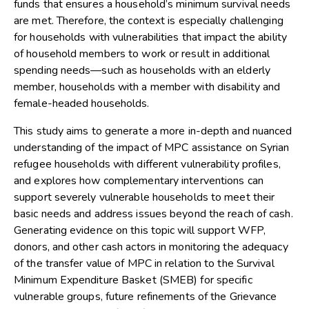
funds that ensures a household’s minimum survival needs
are met. Therefore, the context is especially challenging
for households with vulnerabilities that impact the ability
of household members to work or result in additional
spending needs—such as households with an elderly
member, households with a member with disability and
female-headed households.
This study aims to generate a more in-depth and nuanced
understanding of the impact of MPC assistance on Syrian
refugee households with different vulnerability profiles,
and explores how complementary interventions can
support severely vulnerable households to meet their
basic needs and address issues beyond the reach of cash.
Generating evidence on this topic will support WFP,
donors, and other cash actors in monitoring the adequacy
of the transfer value of MPC in relation to the Survival
Minimum Expenditure Basket (SMEB) for specific
vulnerable groups, future refinements of the Grievance