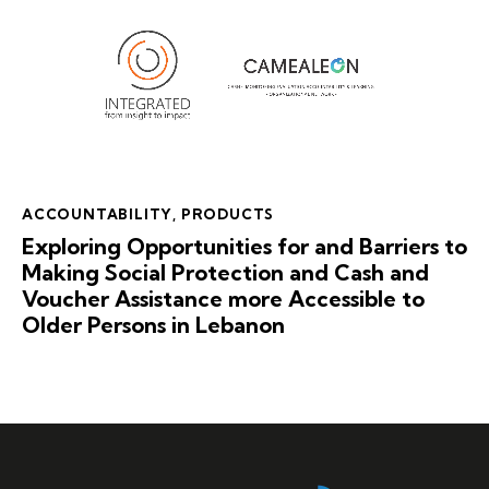
ACCOUNTABILITY
,
PRODUCTS
Exploring Opportunities for and Barriers to
Making Social Protection and Cash and
Voucher Assistance more Accessible to
Older Persons in Lebanon