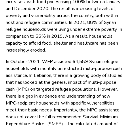
increases, with food prices rising 400% between January
and December 2020. The result is increasing levels of
poverty and vulnerability across the country, both within
host and refugee communities. In 2021, 88% of Syrian
refugee households were living under extreme poverty, in
comparison to 55% in 2019. As a result, households’
capacity to afford food, shelter and healthcare has been
increasingly eroded.
In October 2021, WFP assisted 64,589 Syrian refugee
households with monthly unrestricted multi-purpose cash
assistance. In Lebanon, there is a growing body of studies
that has looked at the general impact of multi-purpose
cash (MPC) on targeted refugee populations. However,
there is a gap in evidence and understanding of how
MPC-recipient households with specific vulnerabilities
meet their basic needs. Importantly, the MPC assistance
does not cover the full recommended Survival Minimum
Expenditure Basket (SMEB)—the calculated amount of