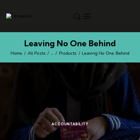
Leaving No One Behind
Home
All Posts
...
Products
Leaving No One Behind
ACCOUNTABILITY