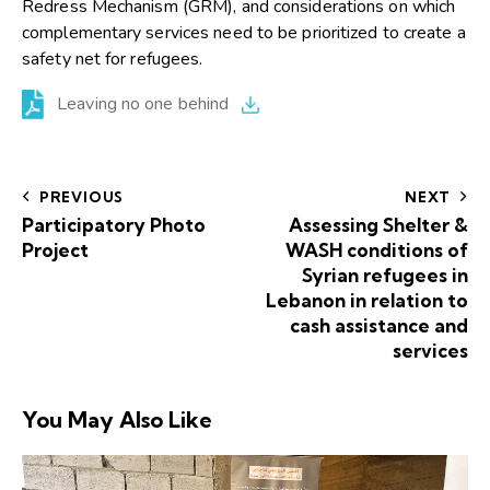
Redress Mechanism (GRM), and considerations on which
complementary services need to be prioritized to create a
safety net for refugees.
Leaving no one behind
PREVIOUS
NEXT
Participatory Photo
Assessing Shelter &
Project
WASH conditions of
Syrian refugees in
Lebanon in relation to
cash assistance and
services
You May Also Like