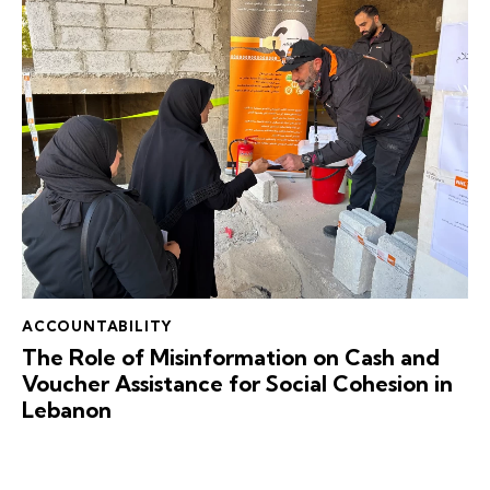
ACCOUNTABILITY
The Role of Misinformation on Cash and
Voucher Assistance for Social Cohesion in
Lebanon