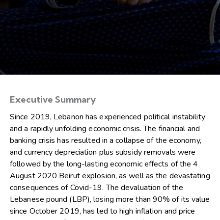
Executive Summary
Since 2019, Lebanon has experienced political instability
and a rapidly unfolding economic crisis. The financial and
banking crisis has resulted in a collapse of the economy,
and currency depreciation plus subsidy removals were
followed by the long-lasting economic effects of the 4
August 2020 Beirut explosion, as well as the devastating
consequences of Covid-19. The devaluation of the
Lebanese pound (LBP), losing more than 90% of its value
since October 2019, has led to high inflation and price