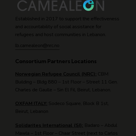
Established in 2017 to support the effectiveness
and accountability of social assistance for
refugees and host communities in Lebanon.
lb.camealeon@nrc.no
Consortium Partners Locations
Norwegian Refugee Council (NRC):
CBM
Building – Bldg 880 – 1st Floor – Street 11 Gen.
Charles de Gaulle – Sin El Fil, Beirut, Lebanon.
OXFAM ITALY:
Sodeco Square, Block B 1st,
Beirut, Lebanon
Solidarites International (SI):
Badaro – Abdul
Mawla – 1st Floor – Chaar Street (next to Carlos