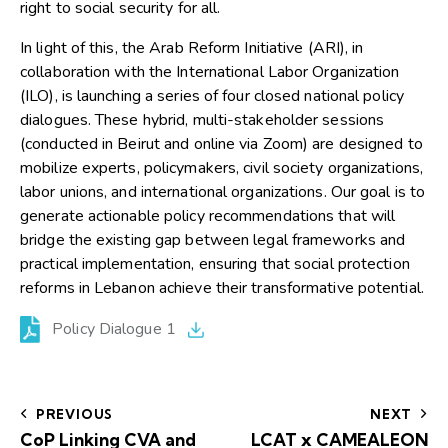
right to social security for all.
In light of this, the Arab Reform Initiative (ARI), in
collaboration with the International Labor Organization
(ILO), is launching a series of four closed national policy
dialogues. These hybrid, multi-stakeholder sessions
(conducted in Beirut and online via Zoom) are designed to
mobilize experts, policymakers, civil society organizations,
labor unions, and international organizations. Our goal is to
generate actionable policy recommendations that will
bridge the existing gap between legal frameworks and
practical implementation, ensuring that social protection
reforms in Lebanon achieve their transformative potential.
Policy Dialogue 1
PREVIOUS
NEXT
CoP Linking CVA and
LCAT x CAMEALEON