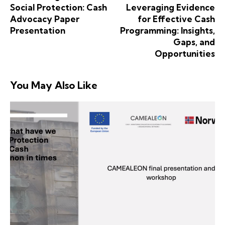
Social Protection: Cash
Leveraging Evidence
Advocacy Paper
for Effective Cash
Presentation
Programming: Insights,
Gaps, and
Opportunities
You May Also Like