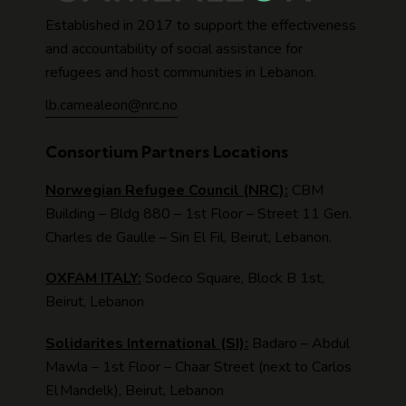
Established in 2017 to support the effectiveness
and accountability of social assistance for
refugees and host communities in Lebanon.
lb.camealeon@nrc.no
Consortium Partners Locations
Norwegian Refugee Council (NRC):
CBM
Building – Bldg 880 – 1st Floor – Street 11 Gen.
Charles de Gaulle – Sin El Fil, Beirut, Lebanon.
OXFAM ITALY:
Sodeco Square, Block B 1st,
Beirut, Lebanon
Solidarites International (SI):
Badaro – Abdul
Mawla – 1st Floor – Chaar Street (next to Carlos
El Mandelk), Beirut, Lebanon