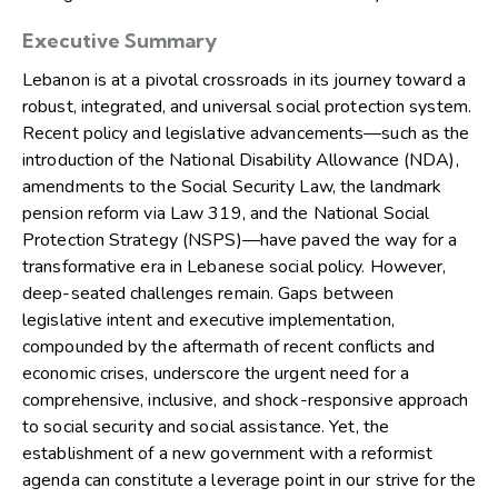
Executive Summary
Lebanon is at a pivotal crossroads in its journey toward a
robust, integrated, and universal social protection system.
Recent policy and legislative advancements—such as the
introduction of the National Disability Allowance (NDA),
amendments to the Social Security Law, the landmark
pension reform via Law 319, and the National Social
Protection Strategy (NSPS)—have paved the way for a
transformative era in Lebanese social policy. However,
deep-seated challenges remain. Gaps between
legislative intent and executive implementation,
compounded by the aftermath of recent conflicts and
economic crises, underscore the urgent need for a
comprehensive, inclusive, and shock-responsive approach
to social security and social assistance. Yet, the
establishment of a new government with a reformist
agenda can constitute a leverage point in our strive for the