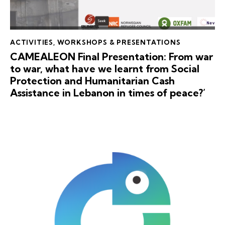
ACTIVITIES
,
WORKSHOPS & PRESENTATIONS
CAMEALEON Final Presentation: From war
to war, what have we learnt from Social
Protection and Humanitarian Cash
Assistance in Lebanon in times of peace?’