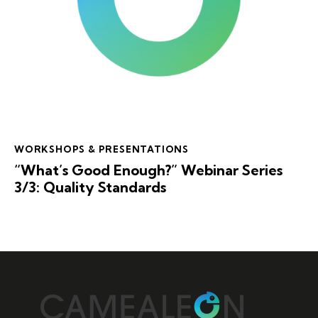
WORKSHOPS & PRESENTATIONS
“What’s Good Enough?” Webinar Series
3/3: Quality Standards