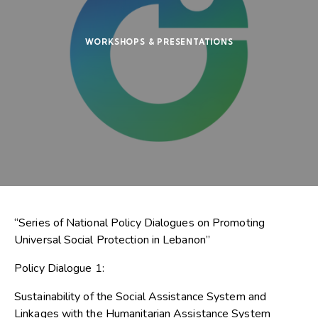
WORKSHOPS & PRESENTATIONS
“Series of National Policy Dialogues on Promoting
Universal Social Protection in Lebanon”
Policy Dialogue 1:
Sustainability of the Social Assistance System and
Linkages with the Humanitarian Assistance System