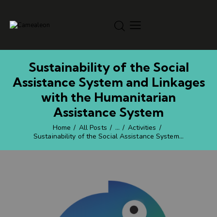
Sustainability of the Social
Assistance System and Linkages
with the Humanitarian
Assistance System
Home
All Posts
...
Activities
Sustainability of the Social Assistance System...