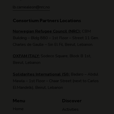
lb.camealeon@nrc.no
Consortium Partners Locations
Norwegian Refugee Council (NRC):
CBM
Building – Bldg 880 – 1st Floor – Street 11 Gen.
Charles de Gaulle – Sin El Fil, Beirut, Lebanon.
OXFAM ITALY:
Sodeco Square, Block B 1st,
Beirut, Lebanon
Solidarites International (SI):
Badaro – Abdul
Mawla – 1st Floor – Chaar Street (next to Carlos
El Mandelk), Beirut, Lebanon
Menu
Discover
Home
Activities