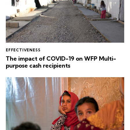
EFFECTIVENESS
The impact of COVID-19 on WFP Multi-
purpose cash recipients