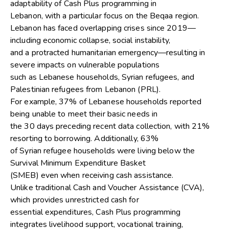
adaptability of Cash Plus programming in
Lebanon, with a particular focus on the Beqaa region.
Lebanon has faced overlapping crises since 2019—
including economic collapse, social instability,
and a protracted humanitarian emergency—resulting in
severe impacts on vulnerable populations
such as Lebanese households, Syrian refugees, and
Palestinian refugees from Lebanon (PRL).
For example, 37% of Lebanese households reported
being unable to meet their basic needs in
the 30 days preceding recent data collection, with 21%
resorting to borrowing. Additionally, 63%
of Syrian refugee households were living below the
Survival Minimum Expenditure Basket
(SMEB) even when receiving cash assistance.
Unlike traditional Cash and Voucher Assistance (CVA),
which provides unrestricted cash for
essential expenditures, Cash Plus programming
integrates livelihood support, vocational training,