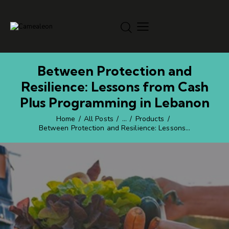
Between Protection and
Resilience: Lessons from Cash
Plus Programming in Lebanon
Home
All Posts
...
Products
Between Protection and Resilience: Lessons...