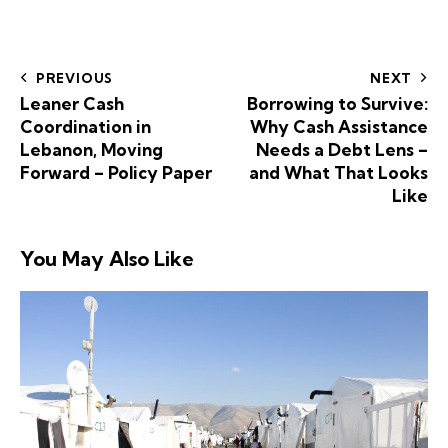
PREVIOUS
NEXT
Leaner Cash
Borrowing to Survive:
Coordination in
Why Cash Assistance
Lebanon, Moving
Needs a Debt Lens –
Forward – Policy Paper
and What That Looks
Like
You May Also Like