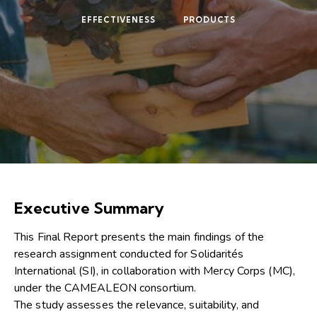
EFFECTIVENESS
PRODUCTS
Executive Summary
This Final Report presents the main findings of the
research assignment conducted for Solidarités
International (SI), in collaboration with Mercy Corps (MC),
under the CAMEALEON consortium.
The study assesses the relevance, suitability, and