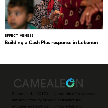
EFFECTIVENESS
Building a Cash Plus response in Lebanon
Established in 2017 to support the effectiveness
and accountability of social assistance for
refugees and host communities in Lebanon.