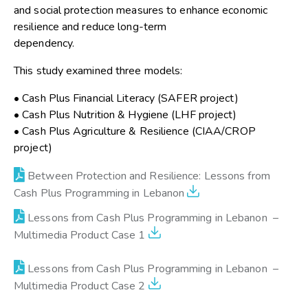
and social protection measures to enhance economic
resilience and reduce long-term
dependency.
This study examined three models:
• Cash Plus Financial Literacy (SAFER project)
• Cash Plus Nutrition & Hygiene (LHF project)
• Cash Plus Agriculture & Resilience (CIAA/CROP
project)
Between Protection and Resilience: Lessons from
Cash Plus Programming in Lebanon
Lessons from Cash Plus Programming in Lebanon –
Multimedia Product Case 1
Lessons from Cash Plus Programming in Lebanon –
Multimedia Product Case 2